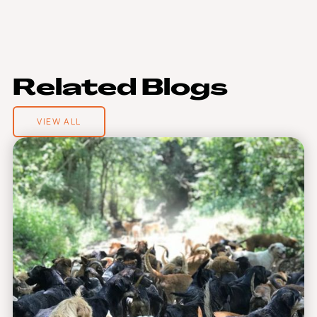
R
e
l
a
t
e
d
B
l
o
g
s
VIEW ALL