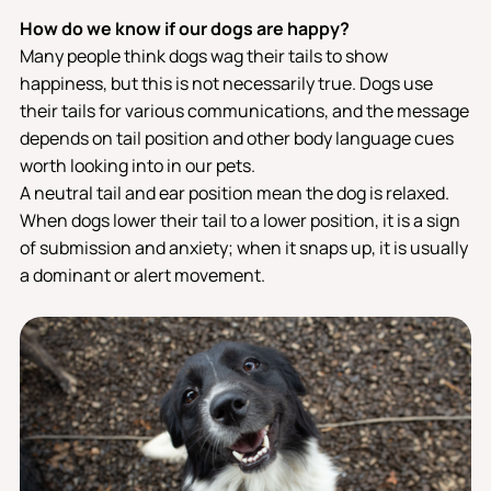
How do we know if our dogs are happy?
Many people think dogs wag their tails to show
happiness, but this is not necessarily true. Dogs use
their tails for various communications, and the message
depends on tail position and other body language cues
worth looking into in our pets.
A neutral tail and ear position mean the dog is relaxed.
When dogs lower their tail to a lower position, it is a sign
of submission and anxiety; when it snaps up, it is usually
a dominant or alert movement.