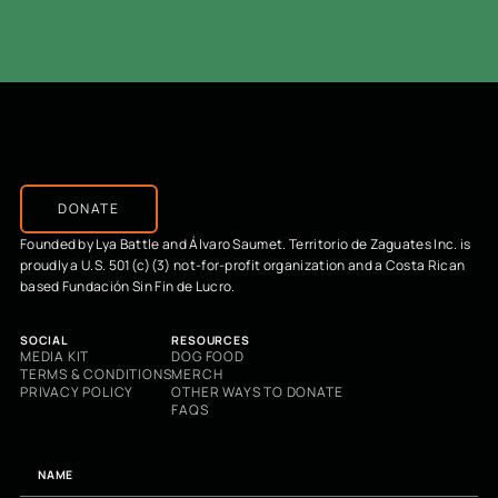
DONATE
Founded by Lya Battle and Álvaro Saumet. Territorio de Zaguates Inc. is
proudly a U.S. 501(c)(3) not-for-profit organization and a Costa Rican
based Fundación Sin Fin de Lucro.
SOCIAL
RESOURCES
MEDIA KIT
DOG FOOD
TERMS & CONDITIONS
MERCH
PRIVACY POLICY
OTHER WAYS TO DONATE
FAQS