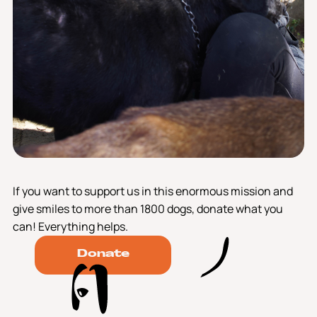
If you want to support us in this enormous mission and
give smiles to more than 1800 dogs, donate what you
can! Everything helps.
Donate