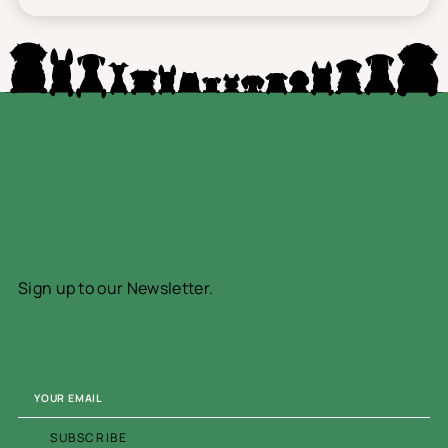
Sign up to our Newsletter.