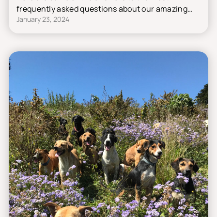
frequently asked questions about our amazing
January 23, 2024
shelter.