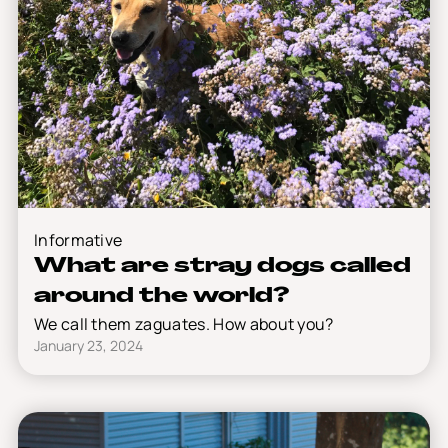
Informative
What are stray dogs called
around the world?
We call them zaguates. How about you?
January 23, 2024