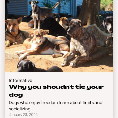
Informative
Why you shoudn't tie your
dog
Dogs who enjoy freedom learn about limits and
socializing
January 23, 2024