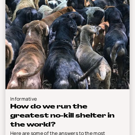
Informative
How do we run the
greatest no-kill shelter in
the world?
Here are some of the answers to the most