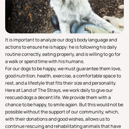
It is important to analyze our dog's body language and
actions to ensure he is happy: he is following his daily
routine correctly, eating properly, and is willing to go for
a walk or spend time with his humans.
For our dogs to be happy, we must guarantee them love,
good nutrition, health, exercise, a comfortable space to
rest, and a lifestyle that fits their size and personality.
Here at Land of The Strays, we work daily to give our
rescued dogs a decent life. We provide them with a
chance to be happy, to smile again. But this would not be
possible without the support of our community, which,
with their donations and good wishes, allows us to
continue rescuing and rehabilitating animals that have