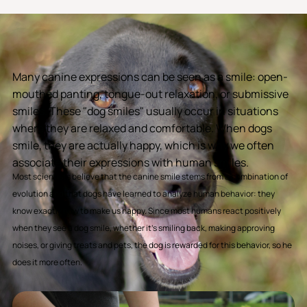
Many canine expressions can be seen as a smile: open-
mouthed panting, tongue-out relaxation, or submissive
smiles. These "dog smiles" usually occur in situations
where they are relaxed and comfortable. When dogs
smile, they are actually happy, which is why we often
associate their expressions with human smiles.
Most scientists believe that the canine smile stems from a combination of
evolution and that dogs have learned to analyze human behavior: they
know exactly how to make us happy. Since most humans react positively
when they see a dog smile, whether it's smiling back, making approving
noises, or giving treats and pets, the dog is rewarded for this behavior, so he
does it more often.