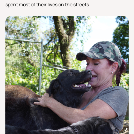
spent most of their lives on the streets.