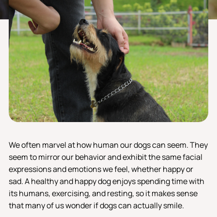
We often marvel at how human our dogs can seem. They
seem to mirror our behavior and exhibit the same facial
expressions and emotions we feel, whether happy or
sad. A healthy and happy dog ​​enjoys spending time with
its humans, exercising, and resting, so it makes sense
that many of us wonder if dogs can actually smile.