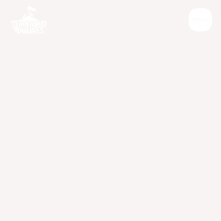
Informative
C
a
n
o
u
r
d
o
g
s
s
m
i
l
e
?