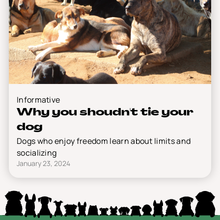
Informative
Why you shoudn't tie your
dog
Dogs who enjoy freedom learn about limits and
socializing
January 23, 2024