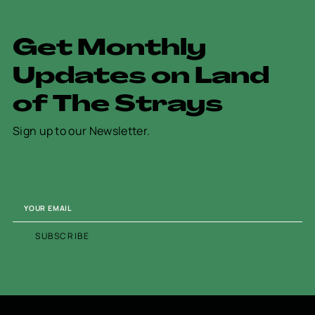
G
e
t
M
o
n
t
h
l
y
U
p
d
a
t
e
s
o
n
L
a
n
d
o
f
T
h
e
S
t
r
a
y
s
Sign up to our Newsletter.