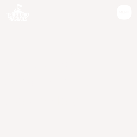
Informative
W
h
y
y
o
u
s
h
o
u
d
n
'
t
t
i
e
y
o
u
r
d
o
g