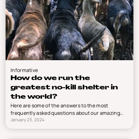
Informative
How do we run the
greatest no-kill shelter in
the world?
Here are some of the answers to the most
frequently asked questions about our amazing
January 23, 2024
shelter.