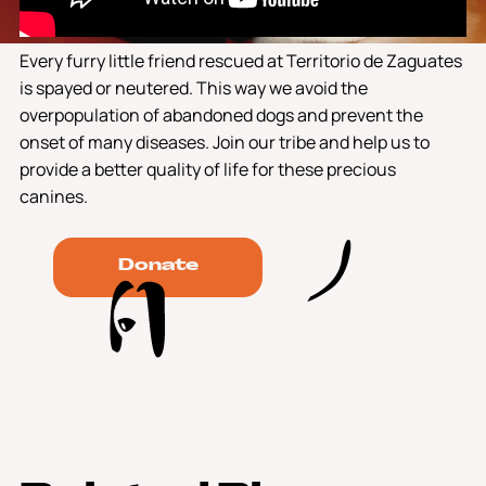
Every furry little friend rescued at Territorio de Zaguates
is spayed or neutered. This way we avoid the
overpopulation of abandoned dogs and prevent the
onset of many diseases. Join our tribe and help us to
provide a better quality of life for these precious
canines.
Donate