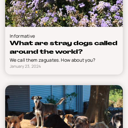
Informative
What are stray dogs called
around the world?
We call them zaguates. How about you?
January 23, 2024