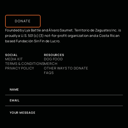
DONATE
Founded by Lya Battle and Álvaro Saumet. Territorio de Zaguates Inc. is
proudly a U.S. 501(c)(3) not-for-profit organization and a Costa Rican
based Fundación Sin Fin de Lucro.
SOCIAL
RESOURCES
MEDIA KIT
DOG FOOD
TERMS & CONDITIONS
MERCH
PRIVACY POLICY
OTHER WAYS TO DONATE
FAQS