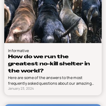
Informative
How do we run the
greatest no-kill shelter in
the world?
Here are some of the answers to the most
frequently asked questions about our amazing
January 23, 2024
shelter.