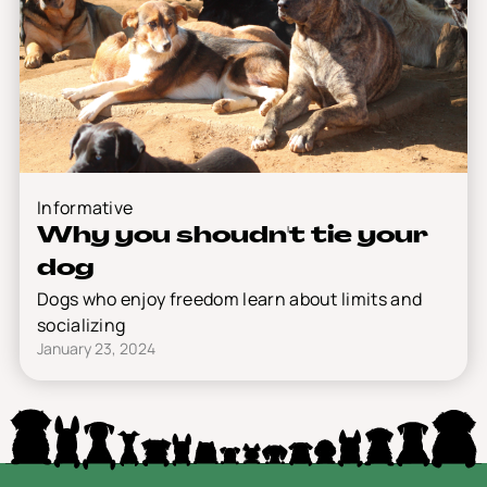
Informative
Why you shoudn't tie your
dog
Dogs who enjoy freedom learn about limits and
socializing
January 23, 2024