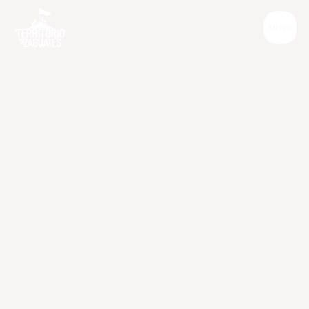
Informative
S
p
a
y
i
n
g
a
n
d
n
e
u
t
e
r
i
n
g