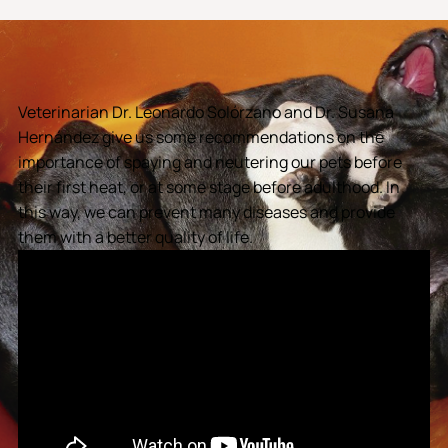
Veterinarian Dr. Leonardo Solórzano and Dr. Susana
Hernández give us some recommendations on the
importance of spaying and neutering our pets before
their first heat, or at some stage before adulthood. In
this way, we can prevent many diseases and provide
them with a better quality of life.