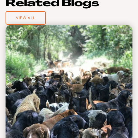
R
e
l
a
t
e
d
B
l
o
g
s
VIEW ALL