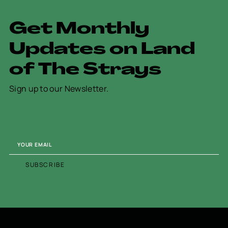
G
e
t
M
o
n
t
h
l
y
U
p
d
a
t
e
s
o
n
L
a
n
d
o
f
T
h
e
S
t
r
a
y
s
Sign up to our Newsletter.